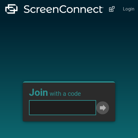
Login
Join
with a code